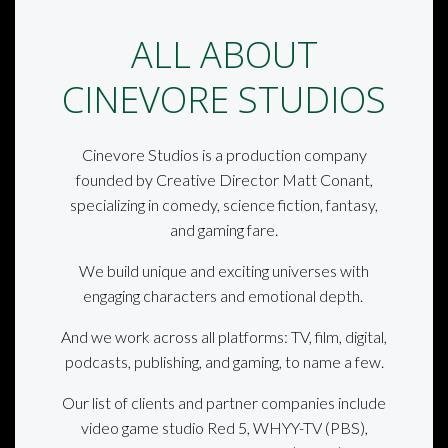
ALL ABOUT
CINEVORE STUDIOS
Cinevore Studios is a production company
founded by Creative Director Matt Conant,
specializing in comedy, science fiction, fantasy,
and gaming fare.
We build unique and exciting universes with
engaging characters and emotional depth.
And we work across all platforms: TV, film, digital,
podcasts, publishing, and gaming, to name a few.
Our list of clients and partner companies include
video game studio Red 5, WHYY-TV (PBS),