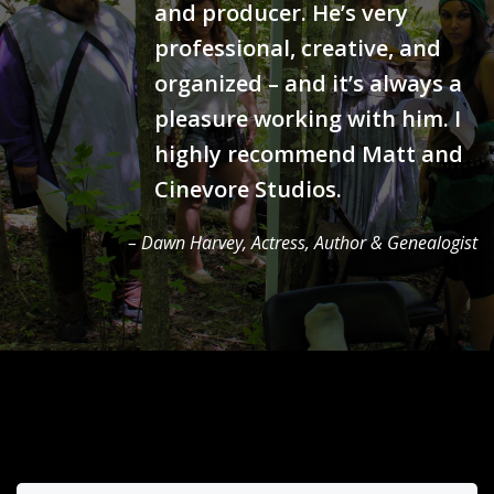
and producer. He’s very
professional, creative, and
organized – and it’s always a
pleasure working with him. I
highly recommend Matt and
Cinevore Studios.
– Dawn Harvey, Actress, Author & Genealogist