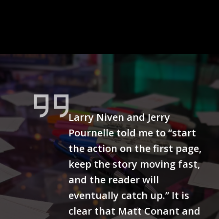
Larry Niven and Jerry
Pournelle told me to “start
the action on the first page,
keep the story moving fast,
and the reader will
eventually catch up.” It is
clear that Matt Conant and