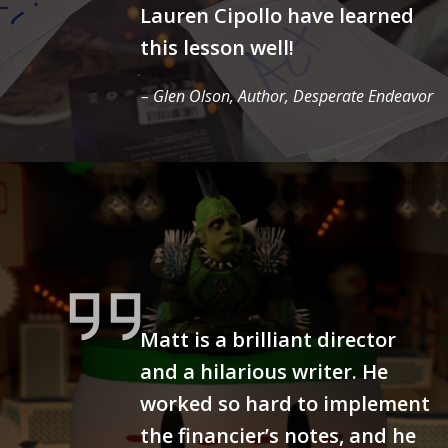
Lauren Cipollo have learned
this lesson well!
– Glen Olson, Author,
Desperate Endeavor
Matt is a brilliant director
and a hilarious writer. He
worked so hard to implement
the financier’s notes, and he