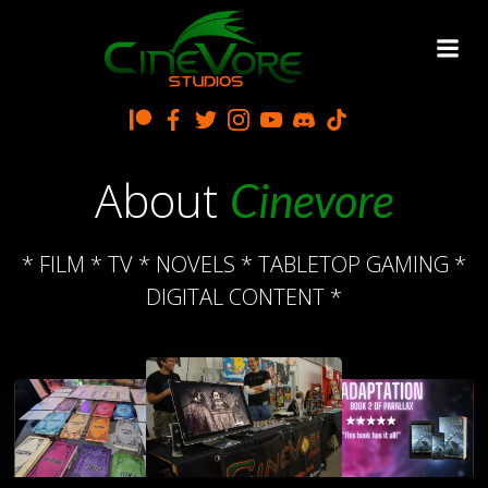
Skip
to
content
About
Cinevore
* FILM * TV * NOVELS * TABLETOP GAMING *
DIGITAL CONTENT *