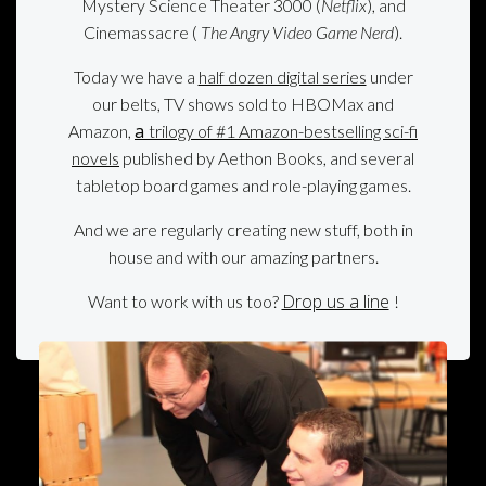
Mystery Science Theater 3000 (
Netflix
), and
Cinemassacre (
The Angry Video Game Nerd
).
Today we have a
half dozen digital series
under
our belts, TV shows sold to HBOMax and
a
Amazon,
trilogy of #1 Amazon-bestselling sci-fi
novels
published by Aethon Books, and several
tabletop board games and role-playing games.
And we are regularly creating new stuff, both in
house and with our amazing partners.
Drop us a line
Want to work with us too?
!