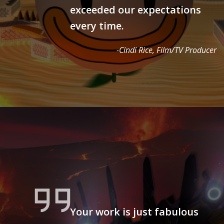
exceeded our expectations
every time.
-Cindi Rice, Film/TV Producer
Your work is just fabulous