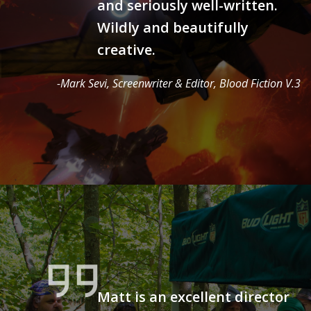
and seriously well-written.
Wildly and beautifully
creative.
-Mark Sevi, Screenwriter & Editor, Blood Fiction V.3
Matt is an excellent director