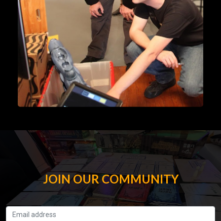
JOIN OUR COMMUNITY