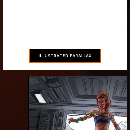
developer Evaun Wallington, including
gorgeous art inspired by the first three
chapters of
Parallax: Origin
.
Read on any browser without downloading an
app!
ILLUSTRATED PARALLAX