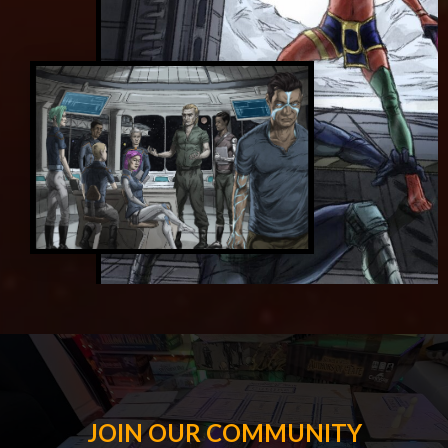
JOIN OUR COMMUNITY