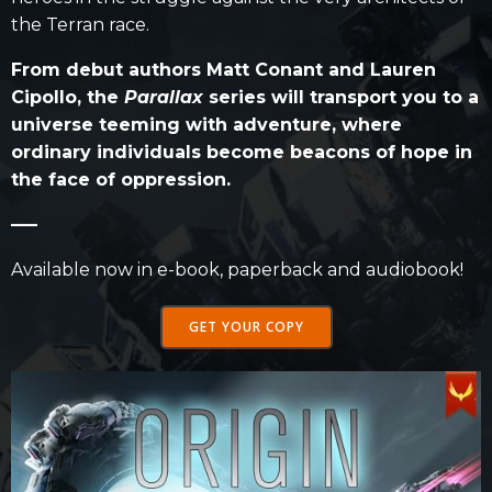
the Terran race.
From debut authors Matt Conant and Lauren
Cipollo, the
Parallax
series will transport you to a
universe teeming with adventure, where
ordinary individuals become beacons of hope in
the face of oppression.
—–
Available now in e-book, paperback and audiobook!
GET YOUR COPY