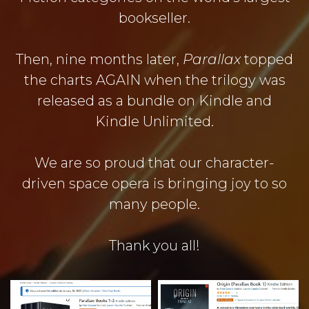
bookseller.
Then, nine months later,
Parallax
topped
the charts AGAIN when the trilogy was
released as a bundle on Kindle and
Kindle Unlimited.
We are so proud that our character-
driven space opera is bringing joy to so
many people.
Thank you all!