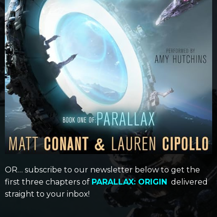
OR… subscribe to our newsletter below to get the
first three chapters of
PARALLAX: ORIGIN
delivered
straight to your inbox!