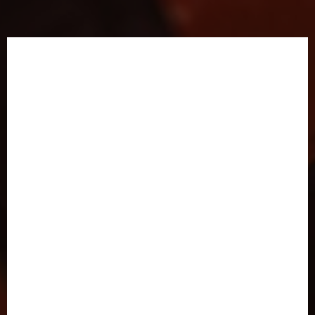
Illustrated Chapter
Previews
by Evaun Wallington
Prefer to absorb your novels in comic form?
Or just want to learn more about the worlds
and characters of the Parallax universe before
diving into 300,000 words?
Check out this beautiful interactive demo,
by
extremely talented illustrator and app