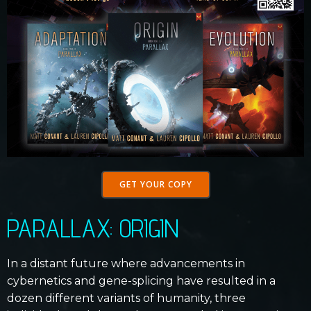
GET YOUR COPY
PARALLAX: ORIGIN
In a distant future where advancements in
cybernetics and gene-splicing have resulted in a
dozen different variants of humanity, three