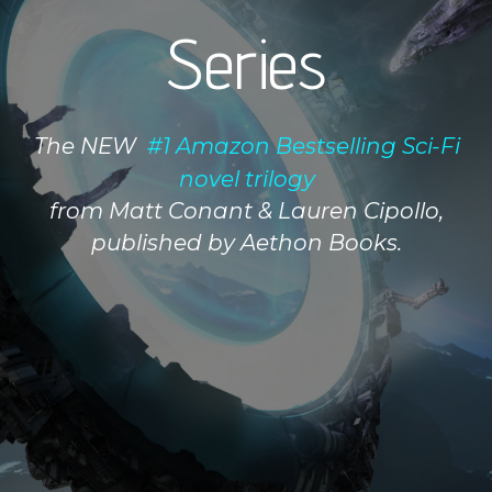
Series
The NEW
#1 Amazon Bestselling Sci-Fi
novel trilogy
from Matt Conant & Lauren Cipollo,
published by Aethon Books.