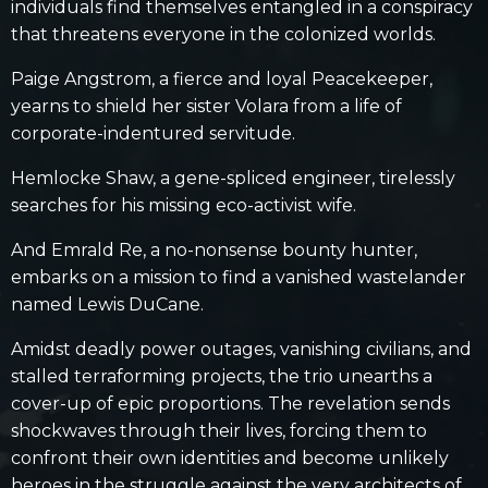
individuals find themselves entangled in a conspiracy
that threatens everyone in the colonized worlds.
Paige Angstrom, a fierce and loyal Peacekeeper,
yearns to shield her sister Volara from a life of
corporate-indentured servitude.
Hemlocke Shaw,
a gene-spliced engineer, tirelessly
searches for his missing eco-activist wife.
And Emrald Re, a no-nonsense bounty hunter,
embarks on a mission to find a vanished wastelander
named Lewis DuCane.
Amidst deadly power outages, vanishing civilians, and
stalled terraforming projects, the trio unearths a
cover-up of epic proportions. The revelation sends
shockwaves through their lives, forcing them to
confront their own identities and become unlikely
heroes in the struggle against the very architects of