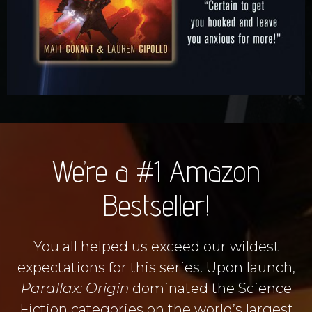
We’re a #1 Amazon
Bestseller!
You all helped us exceed our wildest
expectations for this series. Upon launch,
Parallax: Origin
dominated the Science
Fiction categories on the world’s largest