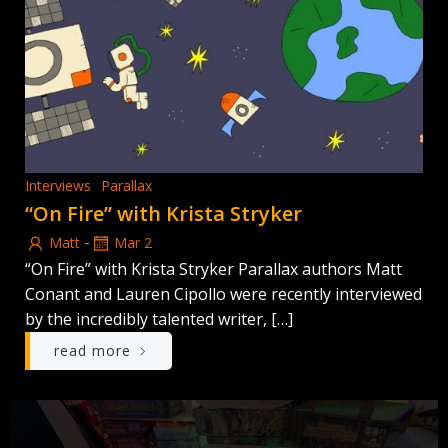
Interviews
Parallax
“On Fire” with Krista Stryker
-
Matt
Mar 2
“On Fire” with Krista Stryker Parallax authors Matt
Conant and Lauren Cipollo were recently interviewed
by the incredibly talented writer, […]
read more