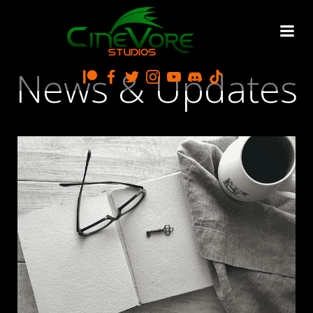
Skip
to
content
News & Updates