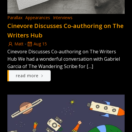
Parallax
Appearances
Interviews
Cinevore Discusses Co-authoring on The
Writers Hub
-
Matt
Aug 15
Cinevore Discusses Co-authoring on The Writers
Hub We had a wonderful conversation with Gabriel
Garcia of The Wandering Scribe for […]
read more