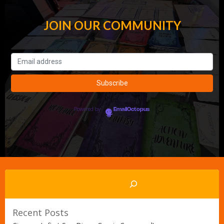
JOIN OUR COMMUNITY
Powered by
EmailOctopus
Search
Recent Posts