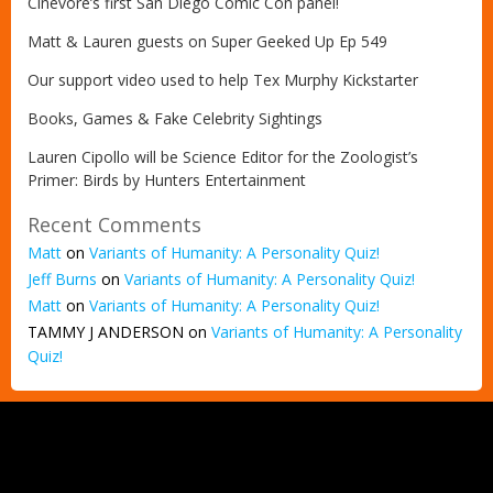
Cinevore’s first San Diego Comic Con panel!
Matt & Lauren guests on Super Geeked Up Ep 549
Our support video used to help Tex Murphy Kickstarter
Books, Games & Fake Celebrity Sightings
Lauren Cipollo will be Science Editor for the Zoologist’s
Primer: Birds by Hunters Entertainment
Recent Comments
Matt
on
Variants of Humanity: A Personality Quiz!
Jeff Burns
on
Variants of Humanity: A Personality Quiz!
Matt
on
Variants of Humanity: A Personality Quiz!
TAMMY J ANDERSON
on
Variants of Humanity: A Personality
Quiz!