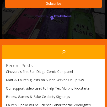
Powered by
EmailOctopus
Search
Recent Posts
Cinevore’s first San Diego Comic Con panel!
Matt & Lauren guests on Super Geeked Up Ep 549
Our support video used to help Tex Murphy Kickstarter
Books, Games & Fake Celebrity Sightings
Lauren Cipollo will be Science Editor for the Zoologist’s