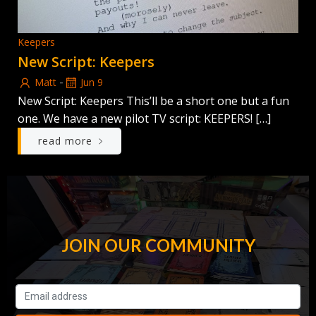
Keepers
New Script: Keepers
-
Matt
Jun 9
New Script: Keepers This’ll be a short one but a fun
one. We have a new pilot TV script: KEEPERS! […]
read more
JOIN OUR COMMUNITY