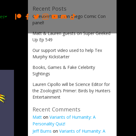
Recent Posts
Cinevore’s first San Diego Comic Con
es
panel!
Matt & Lauren guests on Super Geeked
Up Ep 549
Our support video used to help Tex
Murphy Kickstarter
Books, Games & Fake Celebrity
Sightings
Lauren Cipollo will be Science Editor for
the Zoologist’s Primer: Birds by Hunters
Entertainment
Recent Comments
Matt
on
Variants of Humanity: A
Personality Quiz!
Jeff Burns
on
Variants of Humanity: A