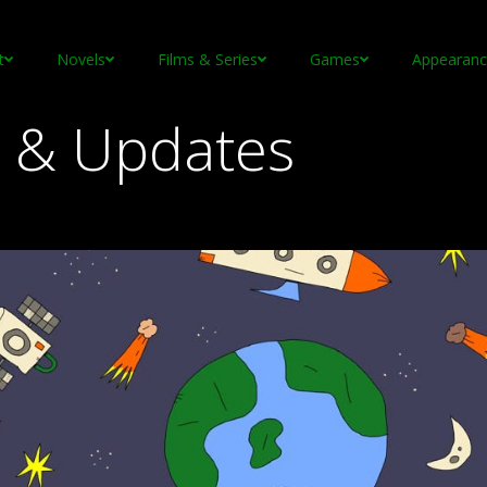
t
Novels
Films & Series
Games
Appearanc
 & Updates