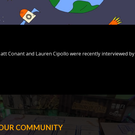
 Matt Conant and Lauren Cipollo were recently interviewed by
 OUR COMMUNITY