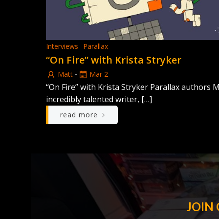
Interviews
Parallax
“On Fire” with Krista Stryker
-
Matt
Mar 2
“On Fire” with Krista Stryker Parallax authors
incredibly talented writer, […]
read more
JOIN