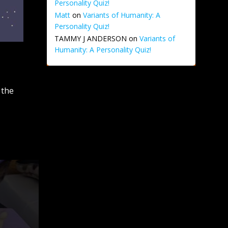
Personality Quiz!
Matt
on
Variants of Humanity: A
Personality Quiz!
TAMMY J ANDERSON
on
Variants of
Humanity: A Personality Quiz!
 the