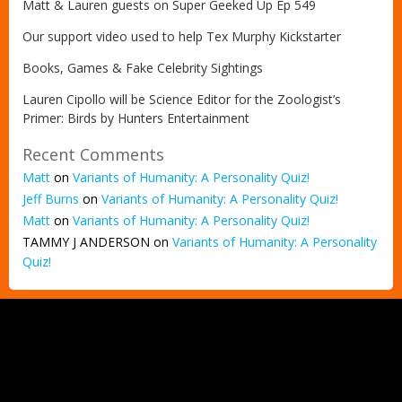
Matt & Lauren guests on Super Geeked Up Ep 549
Our support video used to help Tex Murphy Kickstarter
Books, Games & Fake Celebrity Sightings
Lauren Cipollo will be Science Editor for the Zoologist’s
Primer: Birds by Hunters Entertainment
Recent Comments
Matt
on
Variants of Humanity: A Personality Quiz!
Jeff Burns
on
Variants of Humanity: A Personality Quiz!
Matt
on
Variants of Humanity: A Personality Quiz!
TAMMY J ANDERSON
on
Variants of Humanity: A Personality
Quiz!