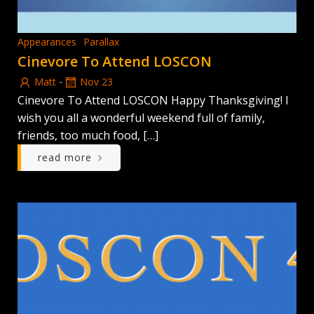
Appearances
Parallax
Cinevore To Attend LOSCON
-
Matt
Nov 23
Cinevore To Attend LOSCON Happy Thanksgiving! I
wish you all a wonderful weekend full of family,
friends, too much food, […]
read more