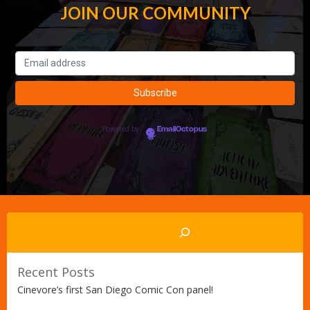
JOIN OUR COMMUNITY
Powered by
EmailOctopus
Search
Recent Posts
Cinevore’s first San Diego Comic Con panel!