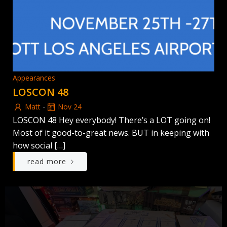
Appearances
LOSCON 48
-
Matt
Nov 24
LOSCON 48 Hey everybody! There’s a LOT going on!
Most of it good-to-great news. BUT in keeping with
how social […]
read more