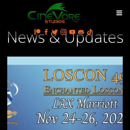
Skip
to
content
News & Updates