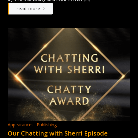
read more
Appearances
Publishing
Our Chatting with Sherri Episode