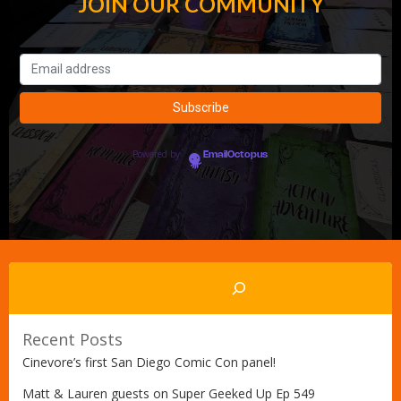
JOIN OUR COMMUNITY
Powered by
EmailOctopus
Search
Recent Posts
Cinevore’s first San Diego Comic Con panel!
Matt & Lauren guests on Super Geeked Up Ep 549