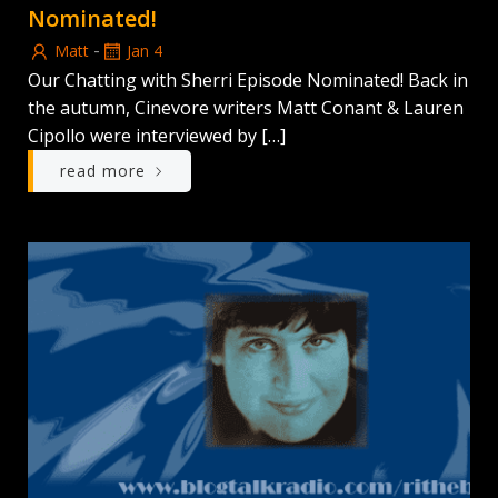
Nominated!
-
Matt
Jan 4
Our Chatting with Sherri Episode Nominated! Back in
the autumn, Cinevore writers Matt Conant & Lauren
Cipollo were interviewed by […]
read more