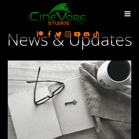
Skip
to
content
News & Updates