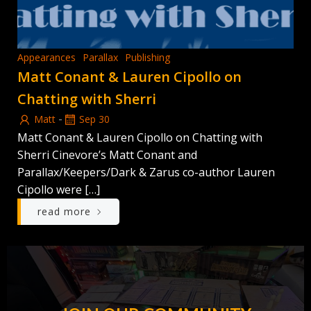
Appearances
Parallax
Publishing
Matt Conant & Lauren Cipollo on
Chatting with Sherri
-
Matt
Sep 30
Matt Conant & Lauren Cipollo on Chatting with
Sherri Cinevore’s Matt Conant and
Parallax/Keepers/Dark & Zarus co-author Lauren
Cipollo were […]
read more