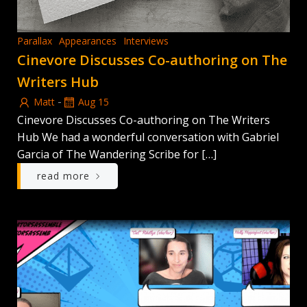
Parallax
Appearances
Interviews
Cinevore Discusses Co-authoring on The
Writers Hub
-
Matt
Aug 15
Cinevore Discusses Co-authoring on The Writers
Hub We had a wonderful conversation with Gabriel
Garcia of The Wandering Scribe for […]
read more