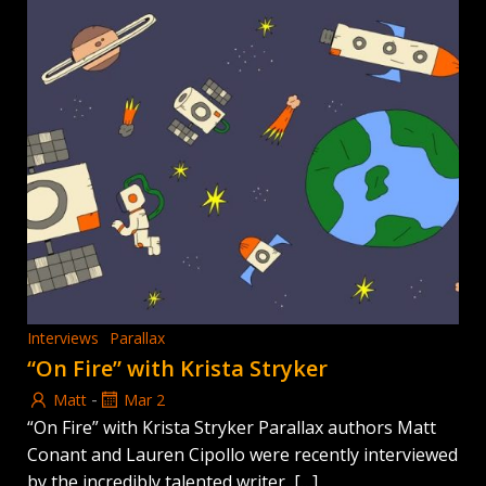
Interviews
Parallax
“On Fire” with Krista Stryker
-
Matt
Mar 2
“On Fire” with Krista Stryker Parallax authors Matt
Conant and Lauren Cipollo were recently interviewed
by the incredibly talented writer, […]