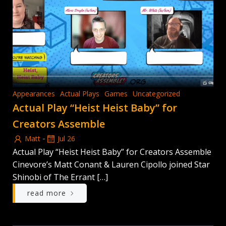
Appearances
Actual Plays
Games
Uncategorized
Actual Play “Heist Heist Baby” for
Creators Assemble
-
Matt
Jul 26
Actual Play “Heist Heist Baby” for Creators Assemble
Cinevore’s Matt Conant & Lauren Cipollo joined Star
Shinobi of The Errant […]
read more