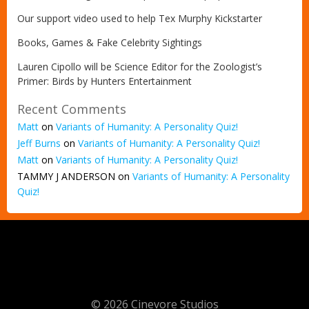
Our support video used to help Tex Murphy Kickstarter
Books, Games & Fake Celebrity Sightings
Lauren Cipollo will be Science Editor for the Zoologist’s
Primer: Birds by Hunters Entertainment
Recent Comments
Matt
on
Variants of Humanity: A Personality Quiz!
Jeff Burns
on
Variants of Humanity: A Personality Quiz!
Matt
on
Variants of Humanity: A Personality Quiz!
TAMMY J ANDERSON
on
Variants of Humanity: A Personality
Quiz!
© 2026 Cinevore Studios