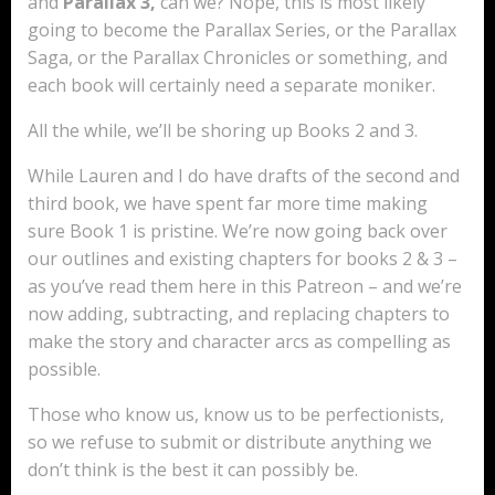
and
Parallax 3,
can we? Nope, this is most likely
going to become the Parallax Series, or the Parallax
Saga, or the Parallax Chronicles or something, and
each book will certainly need a separate moniker.
All the while, we’ll be shoring up Books 2 and 3.
While Lauren and I do have drafts of the second and
third book, we have spent far more time making
sure Book 1 is pristine. We’re now going back over
our outlines and existing chapters for books 2 & 3 –
as you’ve read them here in this Patreon – and we’re
now adding, subtracting, and replacing chapters to
make the story and character arcs as compelling as
possible.
Those who know us, know us to be perfectionists,
so we refuse to submit or distribute anything we
don’t think is the best it can possibly be.