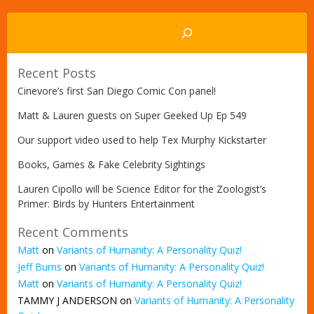
Search
Recent Posts
Cinevore’s first San Diego Comic Con panel!
Matt & Lauren guests on Super Geeked Up Ep 549
Our support video used to help Tex Murphy Kickstarter
Books, Games & Fake Celebrity Sightings
Lauren Cipollo will be Science Editor for the Zoologist’s
Primer: Birds by Hunters Entertainment
Recent Comments
Matt
on
Variants of Humanity: A Personality Quiz!
Jeff Burns
on
Variants of Humanity: A Personality Quiz!
Matt
on
Variants of Humanity: A Personality Quiz!
TAMMY J ANDERSON
on
Variants of Humanity: A Personality