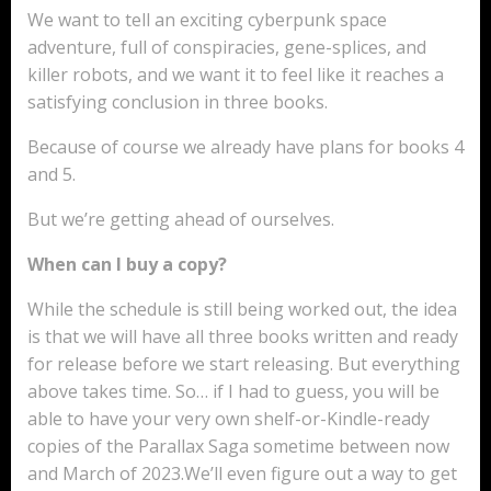
We want to tell an exciting cyberpunk space
adventure, full of conspiracies, gene-splices, and
killer robots, and we want it to feel like it reaches a
satisfying conclusion in three books.
Because of course we already have plans for books 4
and 5.
But we’re getting ahead of ourselves.
When can I buy a copy?
While the schedule is still being worked out, the idea
is that we will have all three books written and ready
for release before we start releasing. But everything
above takes time. So… if I had to guess, you will be
able to have your very own shelf-or-Kindle-ready
copies of the Parallax Saga sometime between now
and March of 2023.We’ll even figure out a way to get