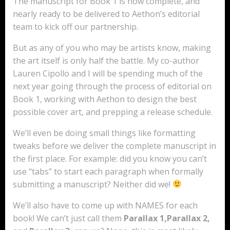
The manuscript for Book 1 is now complete, and
nearly ready to be delivered to Aethon’s editorial
team to kick off our partnership.
But as any of you who may be artists know, making
the art itself is only half the battle. My co-author
Lauren Cipollo and I will be spending much of the
next year going through the process of editorial on
Book 1, working with Aethon to design the best
possible cover art, and prepping a release schedule.
We’ll even be doing small things like formatting
tweaks before we deliver the complete manuscript in
the first place. For example: did you know you can’t
use “tabs” to start each paragraph when formally
submitting a manuscript? Neither did we!
We’ll also have to come up with NAMES for each
book! We can’t just call them
Parallax 1,Parallax 2,