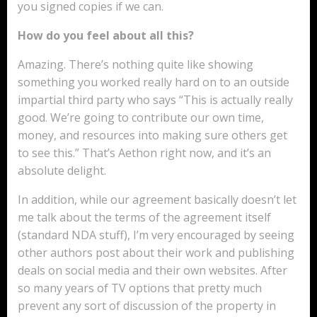
you signed copies if we can.
How do you feel about all this?
Amazing. There’s nothing quite like showing
something you worked really hard on to an outside
impartial third party who says “This is actually really
good. We’re going to contribute our own time,
money, and resources into making sure others get
to see this.” That’s Aethon right now, and it’s an
absolute delight.
In addition, while our agreement basically doesn’t let
me talk about the terms of the agreement itself
(standard NDA stuff), I’m very encouraged by seeing
other authors post about their work and publishing
deals on social media and their own websites. After
so many years of TV options that pretty much
prevent any sort of discussion of the property in