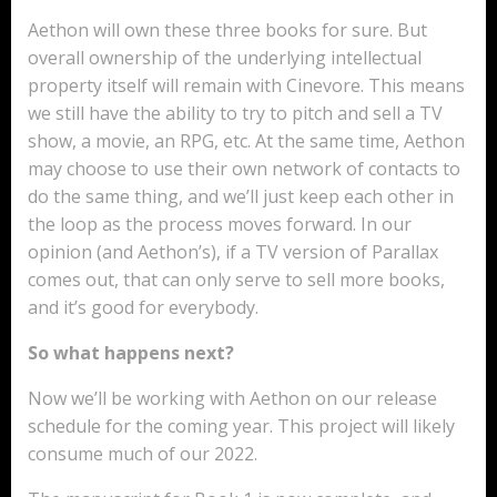
Aethon will own these three books for sure. But
overall ownership of the underlying intellectual
property itself will remain with Cinevore. This means
we still have the ability to try to pitch and sell a TV
show, a movie, an RPG, etc. At the same time, Aethon
may choose to use their own network of contacts to
do the same thing, and we’ll just keep each other in
the loop as the process moves forward. In our
opinion (and Aethon’s), if a TV version of Parallax
comes out, that can only serve to sell more books,
and it’s good for everybody.
So what happens next?
Now we’ll be working with Aethon on our release
schedule for the coming year. This project will likely
consume much of our 2022.