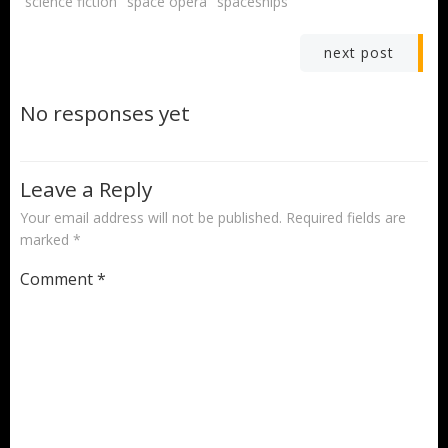
science fiction
space opera
spaceships
Post
next post
navigation
No responses yet
Leave a Reply
Your email address will not be published.
Required fields are
marked
*
Comment
*