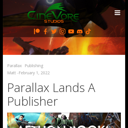
Skip
to
content
Parallax
Publishing
Matt
-
February 1, 2022
Parallax Lands A
Publisher