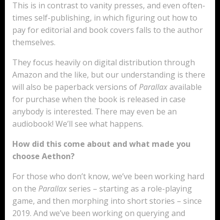
This is in contrast to vanity presses, and even often-
times self-publishing, in which figuring out how to
pay for editorial and book covers falls to the author
themselves.
They focus heavily on digital distribution through
Amazon and the like, but our understanding is there
will also be paperback versions of
Parallax
available
for purchase when the book is released in case
anybody is interested. There may even be an
audiobook! We’ll see what happens.
How did this come about and what made you
choose Aethon?
For those who don’t know, we’ve been working hard
on the
Parallax
series – starting as a role-playing
game, and then morphing into short stories – since
2019. And we’ve been working on querying and