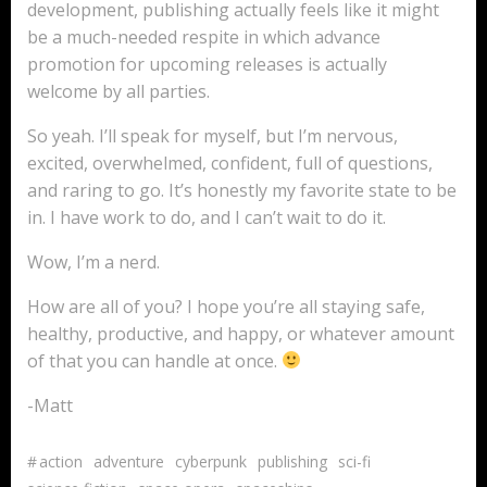
development, publishing actually feels like it might
be a much-needed respite in which advance
promotion for upcoming releases is actually
welcome by all parties.
So yeah. I’ll speak for myself, but I’m nervous,
excited, overwhelmed, confident, full of questions,
and raring to go. It’s honestly my favorite state to be
in. I have work to do, and I can’t wait to do it.
Wow, I’m a nerd.
How are all of you? I hope you’re all staying safe,
healthy, productive, and happy, or whatever amount
of that you can handle at once.
-Matt
#
action
adventure
cyberpunk
publishing
sci-fi