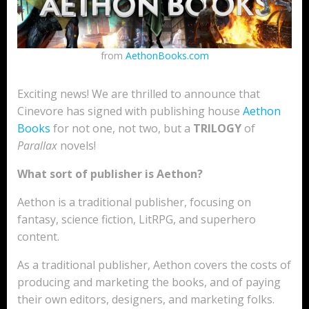
from
AethonBooks.com
Exciting news! We are thrilled to announce that
Cinevore has signed with publishing house
Aethon
Books
for not one, not two, but a
TRILOGY
of
Parallax
novels!
What sort of publisher is Aethon?
Aethon is a traditional publisher, focusing on
fantasy, science fiction, LitRPG, and superhero
content.
As a traditional publisher, Aethon covers the costs of
producing and marketing the books, and of paying
their own editors, designers, and marketing folks.