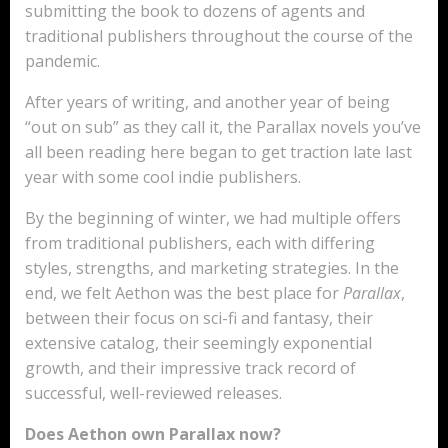
submitting the book to dozens of agents and
traditional publishers throughout the course of the
pandemic.
After years of writing, and another year of being
“out on sub” as they call it, the Parallax novels you’ve
all been reading here began to get traction late last
year with some cool indie publishers.
By the beginning of winter, we had multiple offers
from traditional publishers, each with differing
styles, strengths, and marketing strategies. In the
end, we felt Aethon was the best place for
Parallax
,
between their focus on sci-fi and fantasy, their
extensive catalog, their seemingly exponential
growth, and their impressive track record of
successful, well-reviewed releases.
Does Aethon own Parallax now?