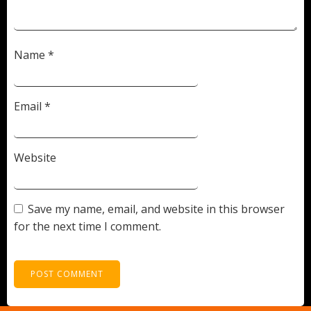
Name
*
Email
*
Website
Save my name, email, and website in this browser
for the next time I comment.