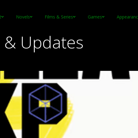
t
Novels
Films & Series
Games
Appearanc
 & Updates