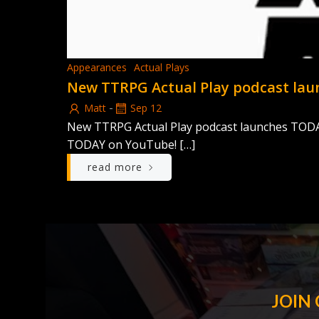
Appearances
Actual Plays
New TTRPG Actual Play podcast la
-
Matt
Sep 12
New TTRPG Actual Play podcast launches TODAY! 
TODAY on YouTube! […]
read more
JOIN