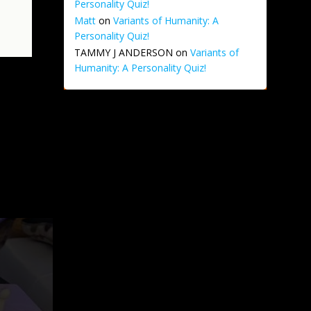
Personality Quiz!
Matt
on
Variants of Humanity: A
Personality Quiz!
TAMMY J ANDERSON
on
Variants of
Humanity: A Personality Quiz!