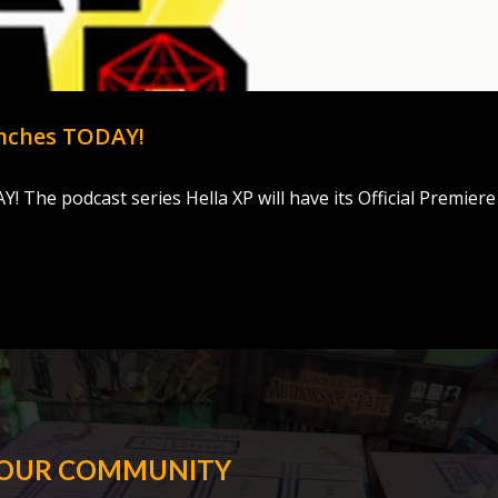
unches TODAY!
The podcast series Hella XP will have its Official Premiere
 OUR COMMUNITY