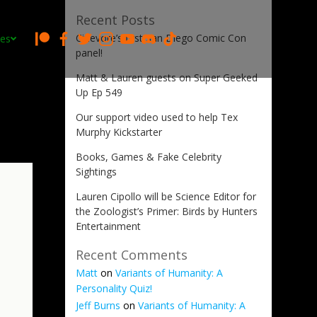
Recent Posts
Cinevore’s first San Diego Comic Con
es
panel!
Matt & Lauren guests on Super Geeked
Up Ep 549
Our support video used to help Tex
Murphy Kickstarter
Books, Games & Fake Celebrity
Sightings
Lauren Cipollo will be Science Editor for
the Zoologist’s Primer: Birds by Hunters
Entertainment
Recent Comments
Matt
on
Variants of Humanity: A
Personality Quiz!
Jeff Burns
on
Variants of Humanity: A