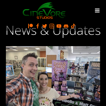
Skip
to
content
News & Updates