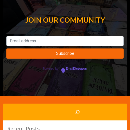
JOIN OUR COMMUNITY
Powered by
EmailOctopus
Search
Recent Posts