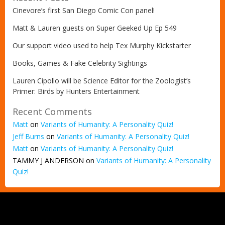
Cinevore’s first San Diego Comic Con panel!
Matt & Lauren guests on Super Geeked Up Ep 549
Our support video used to help Tex Murphy Kickstarter
Books, Games & Fake Celebrity Sightings
Lauren Cipollo will be Science Editor for the Zoologist’s
Primer: Birds by Hunters Entertainment
Recent Comments
Matt
on
Variants of Humanity: A Personality Quiz!
Jeff Burns
on
Variants of Humanity: A Personality Quiz!
Matt
on
Variants of Humanity: A Personality Quiz!
TAMMY J ANDERSON
on
Variants of Humanity: A Personality
Quiz!