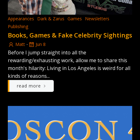
Appearances
Dark & Zarus
Games
Newsletters
Publishing
Books, Games & Fake Celebrity Sightings
-
Matt
Jun 8
Before I jump straight into all the
rewarding/exhausting work, allow me to share this
month's hilarity: Living in Los Angeles is weird for all
kinds of reasons...
read more