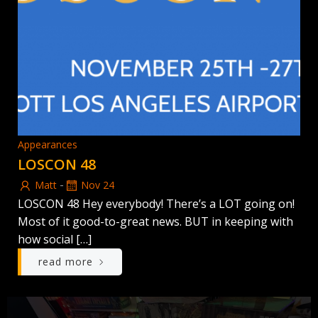
Appearances
LOSCON 48
-
Matt
Nov 24
LOSCON 48 Hey everybody! There’s a LOT going on!
Most of it good-to-great news. BUT in keeping with
how social […]
read more