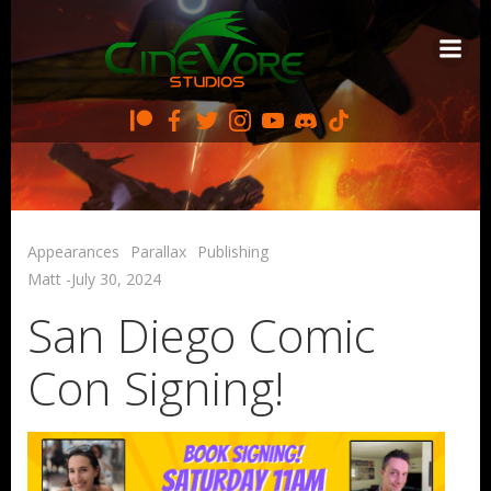
Skip
to
content
Appearances
Parallax
Publishing
Matt
-
July 30, 2024
San Diego Comic
Con Signing!