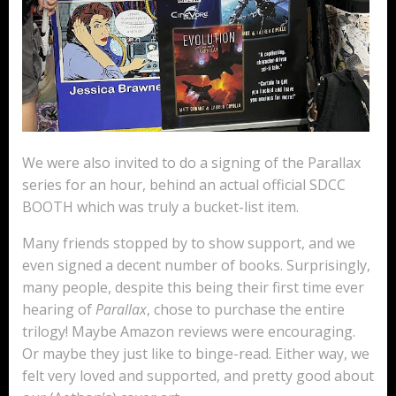
We were also invited to do a signing of the Parallax
series for an hour, behind an actual official SDCC
BOOTH which was truly a bucket-list item.
Many friends stopped by to show support, and we
even signed a decent number of books. Surprisingly,
many people, despite this being their first time ever
hearing of
Parallax
, chose to purchase the entire
trilogy! Maybe Amazon reviews were encouraging.
Or maybe they just like to binge-read. Either way, we
felt very loved and supported, and pretty good about