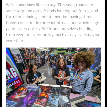
Well, sometimes life is crazy. This year, thanks to
some targeted asks, friends looking out for us, and
fortuitous timing —not to mention having three
books come out in three months — our schedule got
packed very quickly. We found ourselves hustling
from event to event pretty much all day every day we
were there.