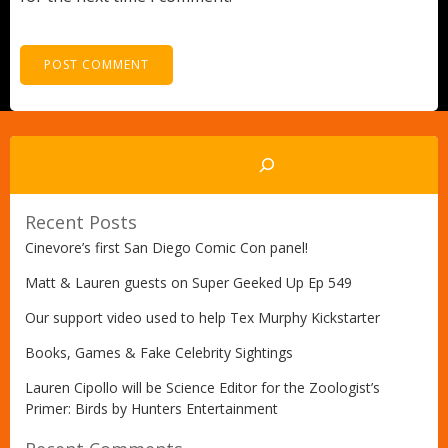
Search
Recent Posts
Cinevore’s first San Diego Comic Con panel!
Matt & Lauren guests on Super Geeked Up Ep 549
Our support video used to help Tex Murphy Kickstarter
Books, Games & Fake Celebrity Sightings
Lauren Cipollo will be Science Editor for the Zoologist’s
Primer: Birds by Hunters Entertainment