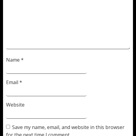
Name
*
Email
*
Website
Save my name, email, and website in this browser
for the next time I comment.