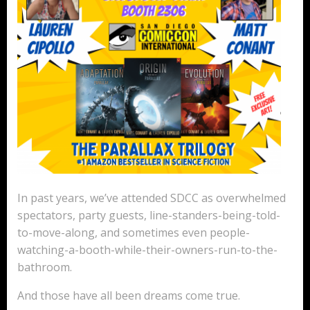
In past years, we’ve attended SDCC as overwhelmed
spectators, party guests, line-standers-being-told-
to-move-along, and sometimes even people-
watching-a-booth-while-their-owners-run-to-the-
bathroom.
And those have all been dreams come true.