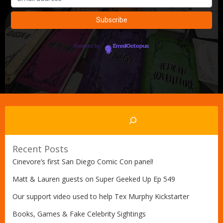
Powered by
EmailOctopus
Search
Recent Posts
Cinevore’s first San Diego Comic Con panel!
Matt & Lauren guests on Super Geeked Up Ep 549
Our support video used to help Tex Murphy Kickstarter
Books, Games & Fake Celebrity Sightings