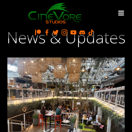
Skip
to
content
News & Updates