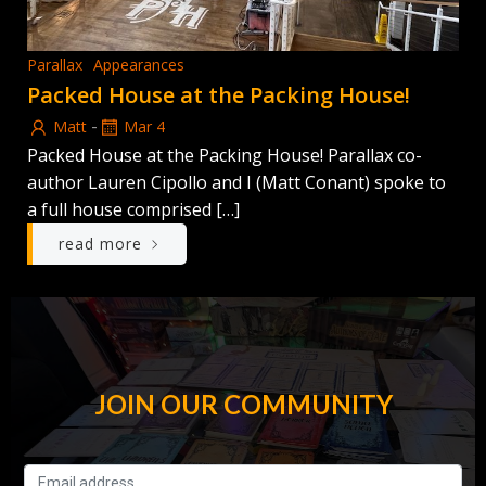
Parallax
Appearances
Packed House at the Packing House!
-
Matt
Mar 4
Packed House at the Packing House! Parallax co-
author Lauren Cipollo and I (Matt Conant) spoke to
a full house comprised […]
read more
JOIN OUR COMMUNITY