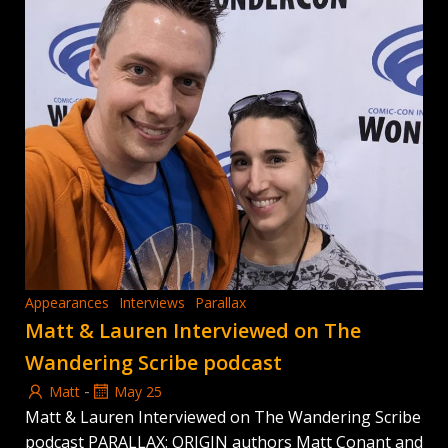
Appearances
Interviews
Parallax
Matt & Lauren Interviewed on The
Wandering Scribe podcast
-
Matt
May 25
Matt & Lauren Interviewed on The Wandering Scribe
podcast PARALLAX: ORIGIN authors Matt Conant and