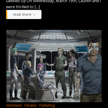
Geeked Up On Wednesday, March 19th, Lauren and I
were thrilled to […]
read more
Interviews
Parallax
Publishing