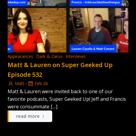
Appearances
Dark & Zarus
Interviews
Matt & Lauren on Super Geeked Up
Episode 532
-
Matt
Feb 26
Matt & Lauren were invited back to one of our
favorite podcasts, Super Geeked Up! Jeff and Francis
were consummate […]
read more