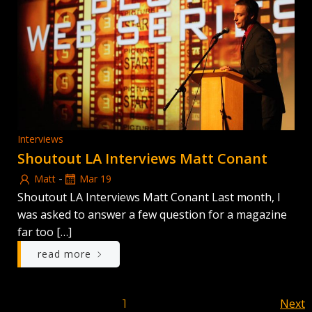
Interviews
Shoutout LA Interviews Matt Conant
-
Matt
Mar 19
Shoutout LA Interviews Matt Conant Last month, I
was asked to answer a few question for a magazine
far too […]
read more
Posts
Po
Page
Next
Page
1
2