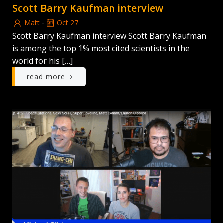
Scott Barry Kaufman interview
-
Matt
Oct 27
Scott Barry Kaufman interview Scott Barry Kaufman
is among the top 1% most cited scientists in the
world for his […]
read more