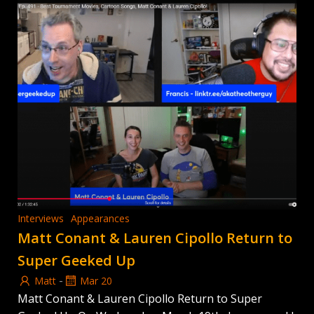
Interviews
Appearances
Matt Conant & Lauren Cipollo Return to
Super Geeked Up
-
Matt
Mar 20
Matt Conant & Lauren Cipollo Return to Super