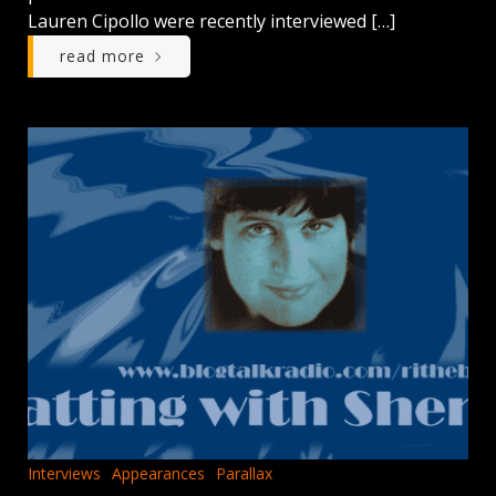
Lauren Cipollo were recently interviewed […]
read more
Interviews
Appearances
Parallax