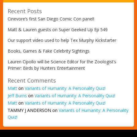
Recent Posts
Cinevore’s first San Diego Comic Con panel!
Matt & Lauren guests on Super Geeked Up Ep 549
Our support video used to help Tex Murphy Kickstarter
Books, Games & Fake Celebrity Sightings
Lauren Cipollo will be Science Editor for the Zoologist’s
Primer: Birds by Hunters Entertainment
Recent Comments
Matt
on
Variants of Humanity: A Personality Quiz!
Jeff Burns
on
Variants of Humanity: A Personality Quiz!
Matt
on
Variants of Humanity: A Personality Quiz!
TAMMY J ANDERSON
on
Variants of Humanity: A Personality
Quiz!