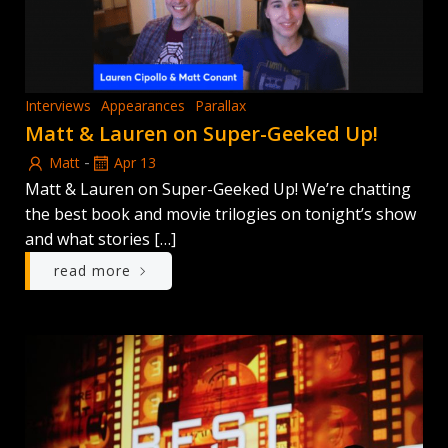
Interviews
Appearances
Parallax
Matt & Lauren on Super-Geeked Up!
-
Matt
Apr 13
Matt & Lauren on Super-Geeked Up! We’re chatting
the best book and movie trilogies on tonight’s show
and what stories […]
read more