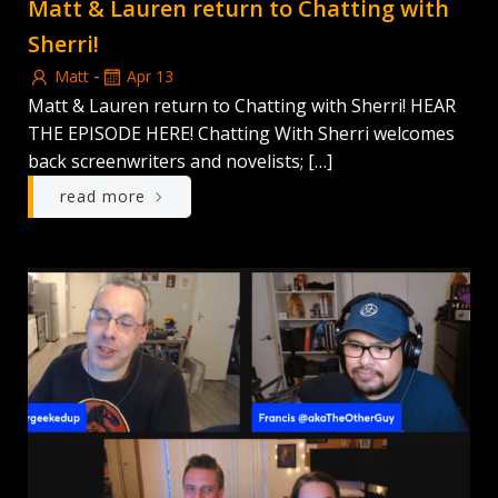
Matt & Lauren return to Chatting with
Sherri!
-
Matt
Apr 13
Matt & Lauren return to Chatting with Sherri! HEAR
THE EPISODE HERE! Chatting With Sherri welcomes
back screenwriters and novelists; […]
read more