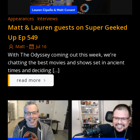
Appearances
Interviews
Matt & Lauren guests on Super Geeked
Up Ep 549
-
Matt
Jul 16
With The Odyssey coming out this week, we’re
chatting the best movies and shows set in ancient
times and deciding […]
read more