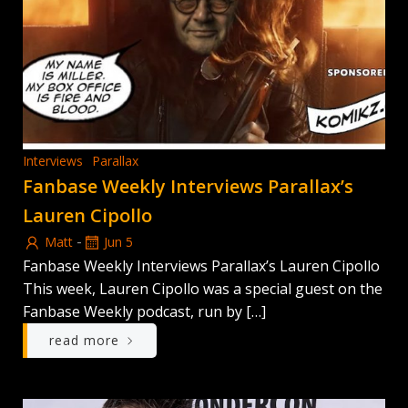
Interviews
Parallax
Fanbase Weekly Interviews Parallax’s
Lauren Cipollo
-
Matt
Jun 5
Fanbase Weekly Interviews Parallax’s Lauren Cipollo
This week, Lauren Cipollo was a special guest on the
Fanbase Weekly podcast, run by […]
read more