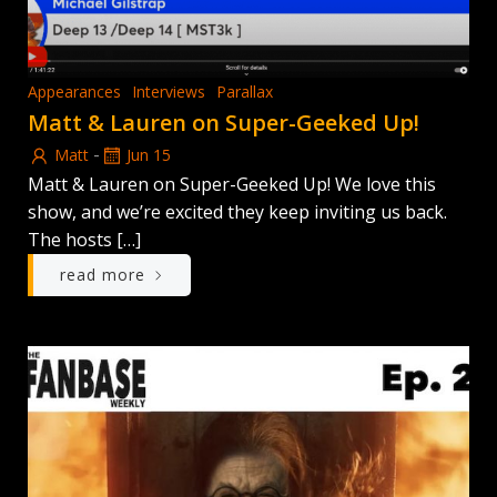
Appearances
Interviews
Parallax
Matt & Lauren on Super-Geeked Up!
-
Matt
Jun 15
Matt & Lauren on Super-Geeked Up! We love this
show, and we’re excited they keep inviting us back.
The hosts […]
read more