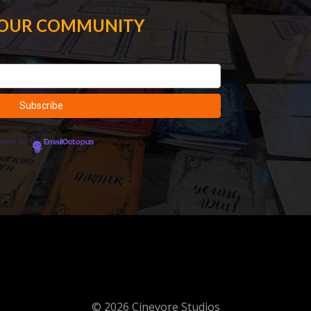
 OUR COMMUNITY
wered by
EmailOctopus
© 2026 Cinevore Studios