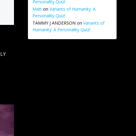
Personality Quiz!
Matt
on
Variants of Humanity: A
Personality Quiz!
TAMMY J ANDERSON
on
Variants of
Humanity: A Personality Quiz!
NLY