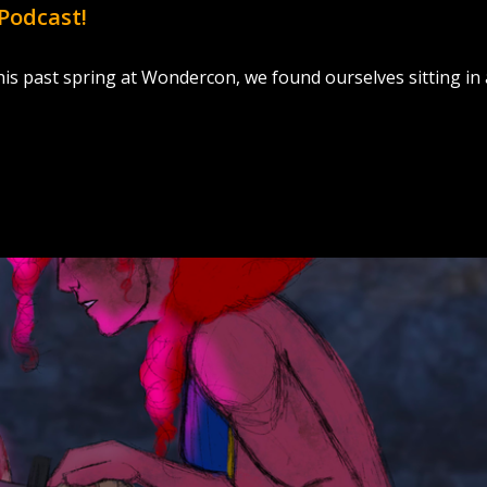
Podcast!
s past spring at Wondercon, we found ourselves sitting in 