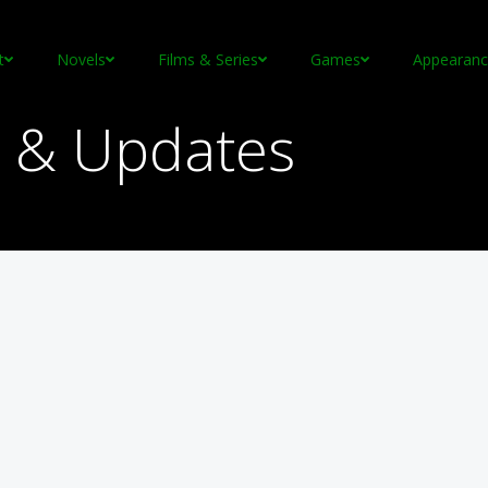
t
Novels
Films & Series
Games
Appearanc
 & Updates