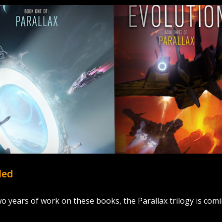
led
wo years of work on these books, the Parallax trilogy is com