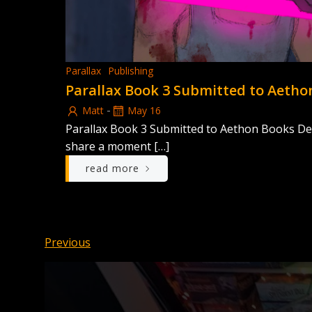
Parallax
Publishing
Parallax Book 3 Submitted to Aetho
-
Matt
May 16
Parallax Book 3 Submitted to Aethon Books Dex
share a moment […]
read more
Posts
Posts
Previous
navigation
navigation