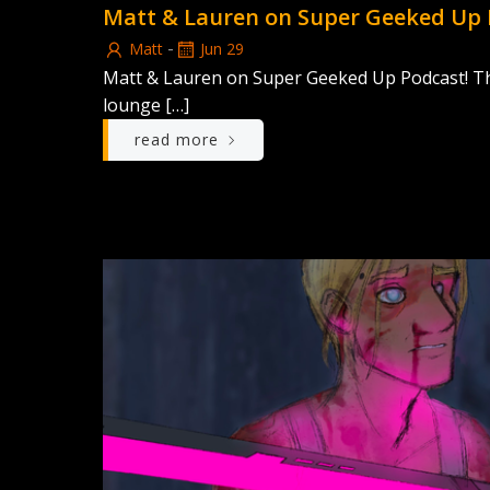
Matt & Lauren on Super Geeked Up 
-
Matt
Jun 29
Matt & Lauren on Super Geeked Up Podcast! Thi
lounge […]
read more