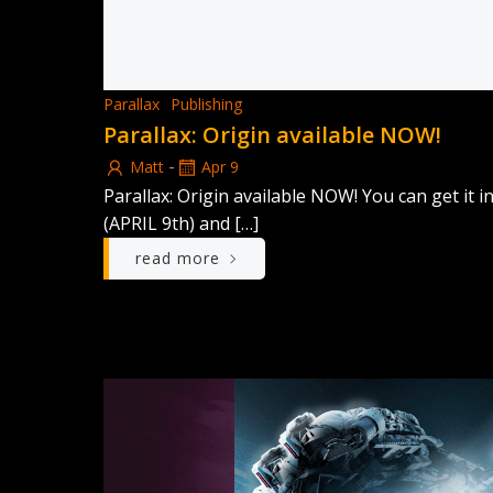
Parallax
Publishing
Parallax: Origin available NOW!
-
Matt
Apr 9
Parallax: Origin available NOW! You can get i
(APRIL 9th) and […]
read more