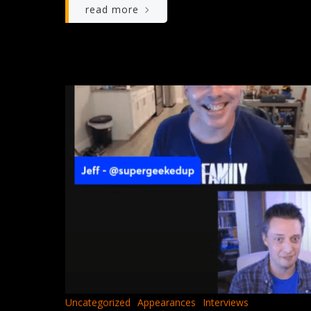
read more
Uncategorized
Appearances
Interviews