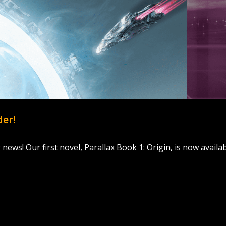
der!
g news! Our first novel, Parallax Book 1: Origin, is now availa