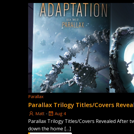
Parallax
Parallax Trilogy Titles/Covers Revea
-
Matt
Aug 4
Parallax Trilogy Titles/Covers Revealed After t
down the home […]