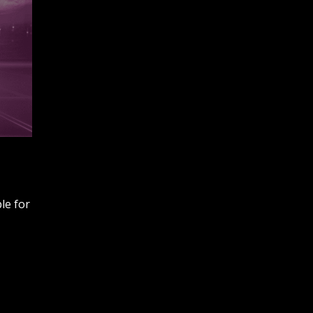
ble for