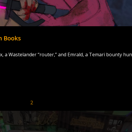
n Books
, a Wastelander “router,” and Emrald, a Temari bounty hun
Page
Page
1
2