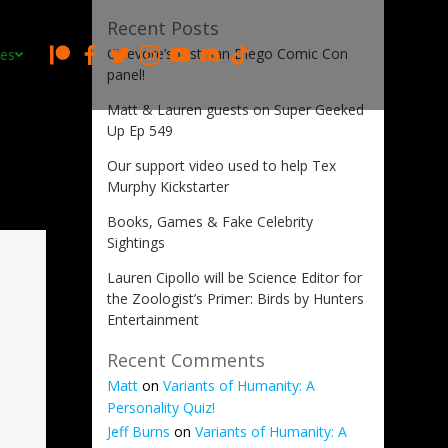
Recent Posts
Cinevore’s first San Diego Comic Con
es
panel!
Matt & Lauren guests on Super Geeked
Up Ep 549
Our support video used to help Tex
Murphy Kickstarter
Books, Games & Fake Celebrity
Sightings
Lauren Cipollo will be Science Editor for
the Zoologist’s Primer: Birds by Hunters
Entertainment
Recent Comments
Matt
on
Variants of Humanity: A
Personality Quiz!
Jeff Burns
on
Variants of Humanity: A