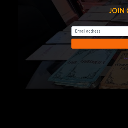
JOIN
Po