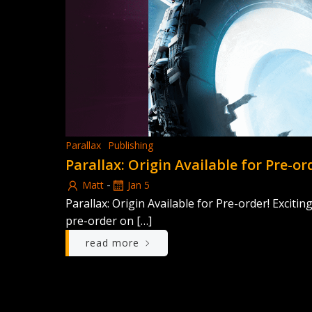
Parallax
Publishing
Parallax: Origin Available for Pre-or
-
Matt
Jan 5
Parallax: Origin Available for Pre-order! Excitin
pre-order on […]
read more