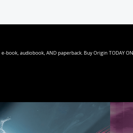
t in e-book, audiobook, AND paperback. Buy Origin TODAY O